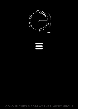
COLOUR CUES © 2024 WARNER MUSIC GROUP